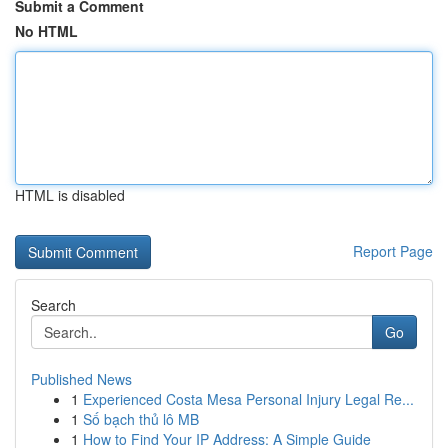
Submit a Comment
No HTML
HTML is disabled
Report Page
Search
Go
Published News
1
Experienced Costa Mesa Personal Injury Legal Re...
1
Số bạch thủ lô MB
1
How to Find Your IP Address: A Simple Guide