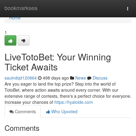
Home
bookmarksea
Togg
navi
Home
1
LiveTotoBet: Your Winning
Ticket Awaits
saulndqd120864
498 days ago
News
Discuss
Are you eager to land the top prize? Step into the world of
TotoBet, where action awaits around every corner. With our
extensive range of contests, there's a perfect choice for everyone.
Increase your chances of
https://hyaloide.com
Comments
Who Upvoted
Comments