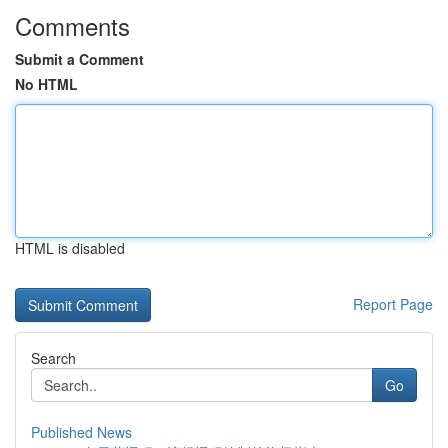
Comments
Submit a Comment
No HTML
HTML is disabled
Report Page
Search
Go
Published News