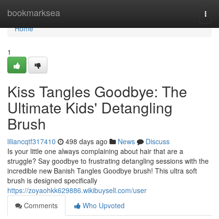
Home
bookmarksea
Togg
navi
Home
1
Kiss Tangles Goodbye: The
Ultimate Kids' Detangling
Brush
liliancqtf317410
498 days ago
News
Discuss
Is your little one always complaining about hair that are a
struggle? Say goodbye to frustrating detangling sessions with the
incredible new Banish Tangles Goodbye brush! This ultra soft
brush is designed specifically
https://zoyaohkk629886.wikibuysell.com/user
Comments
Who Upvoted