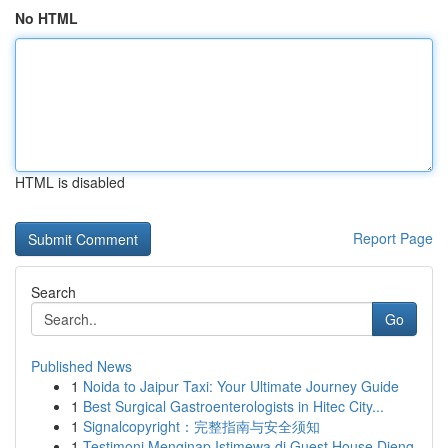
No HTML
HTML is disabled
Report Page
Search
Go
Published News
1
Noida to Jaipur Taxi: Your Ultimate Journey Guide
1
Best Surgical Gastroenterologists in Hitec City...
1
Signalcopyright：完整指南与安全须知
1
Testimoni Menginap Istimewa di Guest House Dieng