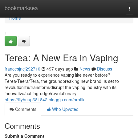
Home
bookmarksea
Togg
navi
Home
1
Terea: A New Era in Vaping
francesjncj292710
497 days ago
News
Discuss
Are you ready to experience vaping like never before?
Terea/Teera/Tera, the groundbreaking new brand, is set to
revolutionize/transform/disrupt the vaping industry with its
innovative/cutting-edge/revolutionary
https://lilyhuup681842.bloggip.com/profile
Comments
Who Upvoted
Comments
Submit a Comment