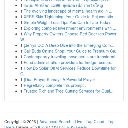
1
ระบบ AI สล็อต LG96: สุดยอด เพื่อ รางวัลใหญ่
1
The evolving landscape of mental health aid in ...
1
XERF Skin Tightening: Your Guide to Rejuvenatio...
1
Simple Weight Loss Tips You Can Initiate Today
1
Exploring complex investment environments with ...
1
Why Property Owners Choose Red Deer top Power
W...
1
{Jerrys CC: A Deep Dive into the Emerging Com...
1
Cali Buds Online Shop: Your Guide to Premium Ca...
1
Contemporary traveling movements are transformi...
1
Fund administration providers for hedge resourc...
1
How Do Solar O&M Services Reduce Downtime for
C...
1
{Dua Prayer Kumayl: A Powerful Prayer
1
Regrettably complete this prompt .
1
Trusted Richland Tree Cutting Services for Qual...
Copyright © 2026 |
Advanced Search
|
Live
|
Tag Cloud
|
Top
Users
| Made with
Kliqqi CMS
|
All RSS Feeds