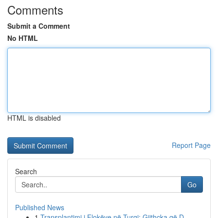
Comments
Submit a Comment
No HTML
HTML is disabled
Report Page
Search
Go
Published News
1
Transplantimi i Flokëve në Turqi: Gjithçka që D...