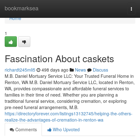
Home
bookmarksea
Togg
navi
Home
1
Fascination About caskets
richardt245mli5
498 days ago
News
Discuss
M.B. Daniel Mortuary Service LLC: Your Trusted Funeral Home in
Renton, WA M.B. Daniel Mortuary Service LLC, located in Renton,
WA, provides compassionate and affordable funeral services to
families in their time of need. Whether you are planning a
traditional funeral service, considering cremation, or exploring
pre-need funeral arrangements, M.B.
https://directoryforever.com/listings13132745/helping-the-others-
realize-the-advantages-of-cremation-in-renton-wa
Comments
Who Upvoted