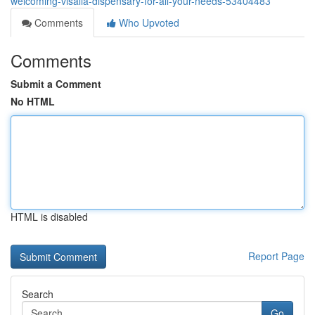
welcoming-visalia-dispensary-for-all-your-needs-53404483
Comments
Who Upvoted
Comments
Submit a Comment
No HTML
HTML is disabled
Report Page
Search
Go