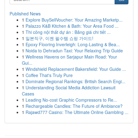
Published News
1
Explore BuySellVoucher: Your Amazing Marketp...
1
Palazzo K&B Kitchen & Bath: Your Area Food ...
1
Thi công nội thất dự án : Bảng giá chi tiết ...
1
일본직구, 이젠 필수템 쇼핑 가이드!
1
Epoxy Flooring Inverleigh: Long-Lasting & Bea...
1
Noida to Dehradun Taxi: Your Relaxing Trip Guide
1
Wellness Havens on Sarjapur Main Road: Your
Gui...
1
Windshield Replacement Bakersfield: Your Guide ...
1
Coffee That's Truly Pure
1
Dominate Regional Rankings: British Search Engi...
1
Understanding Social Media Addiction Lawsuit
Cases
1
Leading No-cost Graphic Compressors to Re...
1
Rechargeable Candles: The Future of Ambiance?
1
Rajawd777 Casino: The Ultimate Online Gambling ...