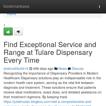
Home
bookmarksea
Togg
navi
Home
1
Find Exceptional Service and
Range at Tulare Dispensary
Every Time
shahrukhkz8416
498 days ago
News
Discuss
Recognizing the Importance of Dispensary Providers in Modern
Healthcare Dispensary solutions play an indispensable role in the
modern health care system, serving as the vital link between
diagnosis and treatment. These solutions ensure that patients
receive ideal medications, exact does, and detailed assistance on
their treatment regimens. By keeping track
https://judahuvtsn.blogkoo.com/visit-a-comprehensive-and-