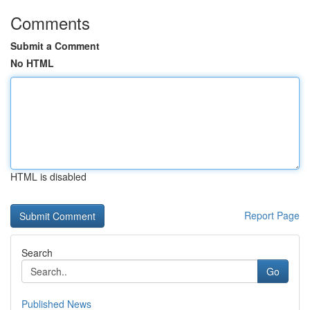
Comments
Submit a Comment
No HTML
HTML is disabled
Report Page
Search
Go
Published News