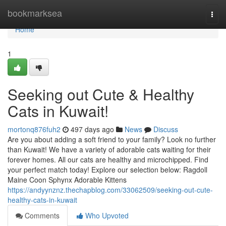
Home
bookmarksea
Togg
navi
Home
1
Seeking out Cute & Healthy
Cats in Kuwait!
mortonq876fuh2
497 days ago
News
Discuss
Are you about adding a soft friend to your family? Look no further
than Kuwait! We have a variety of adorable cats waiting for their
forever homes. All our cats are healthy and microchipped. Find
your perfect match today! Explore our selection below: Ragdoll
Maine Coon Sphynx Adorable Kittens
https://andyynznz.thechapblog.com/33062509/seeking-out-cute-
healthy-cats-in-kuwait
Comments
Who Upvoted