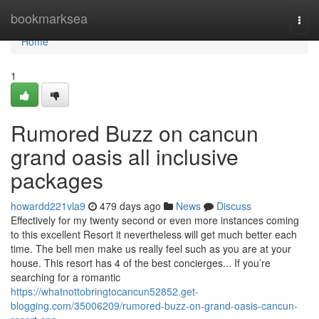
Home
bookmarksea
Togg
navi
Home
1
Rumored Buzz on cancun
grand oasis all inclusive
packages
howardd221vla9
479 days ago
News
Discuss
Effectively for my twenty second or even more instances coming
to this excellent Resort it nevertheless will get much better each
time. The bell men make us really feel such as you are at your
house. This resort has 4 of the best concierges... If you’re
searching for a romantic
https://whatnottobringtocancun52852.get-
blogging.com/35006209/rumored-buzz-on-grand-oasis-cancun-