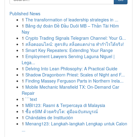
Published News
1
The transformation of leadership strategies in ...
1
Bảng dự đoán Đề Đầu Duôi MB – Thần Tài Hôm
Nay
1
Crypto Trading Signals Telegram Channel: Your G...
1
สล็อตออนไลน์: สูตรลับ สล็อตแตกง่าย ทำกำไรได้จริง!
1
Smart Key Repeaters: Extending Your Range
1
Employment Lawyers Serving Laguna Niguel |
Lega...
1
Delving Into Lean Philosophy: A Practical Guide
1
Shadow Dragonborn Priest: Scales of Night and F...
1
Finding Massey Ferguson Parts in Northern Irela...
1
Mobile Mechanic Mansfield TX: On-Demand Car
Repair
1
```text
1
MBI123: Rasmi & Terpercaya di Malaysia
1
ซื้อ eSIM ด้วยคริปโต: คู่มือฉบับสมบูรณ์
1
Chándales de Institución
1
Menang123: Langkah-langkah Lengkap untuk Calon
...