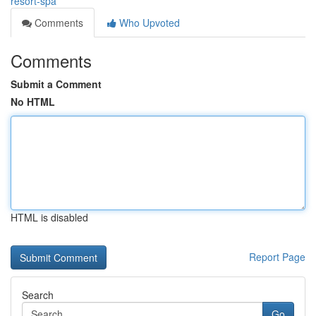
resort-spa
Comments
Who Upvoted
Comments
Submit a Comment
No HTML
HTML is disabled
Report Page
Search
Go