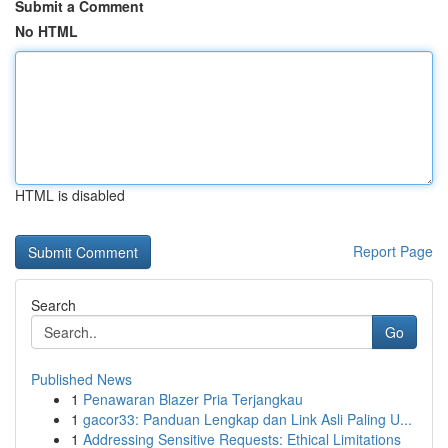
Submit a Comment
No HTML
HTML is disabled
Report Page
Search
Go
Published News
1
Penawaran Blazer Pria Terjangkau
1
gacor33: Panduan Lengkap dan Link Asli Paling U...
1
Addressing Sensitive Requests: Ethical Limitations