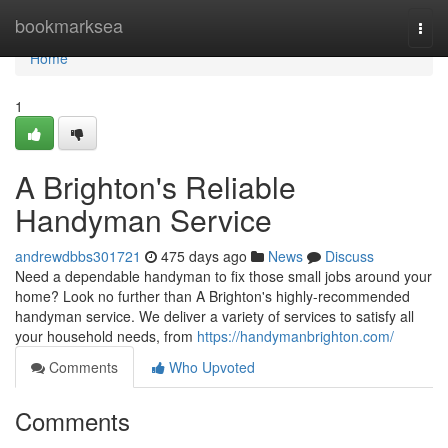
Home
bookmarksea
Togg
navi
Home
1
A Brighton's Reliable
Handyman Service
andrewdbbs301721
475 days ago
News
Discuss
Need a dependable handyman to fix those small jobs around your
home? Look no further than A Brighton's highly-recommended
handyman service. We deliver a variety of services to satisfy all
your household needs, from
https://handymanbrighton.com/
Comments
Who Upvoted
Comments