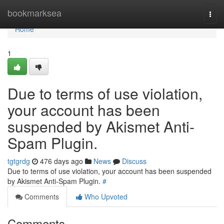
Home
bookmarksea
Togg
navi
Home
1
Due to terms of use violation,
your account has been
suspended by Akismet Anti-
Spam Plugin.
tgtgrdg
476 days ago
News
Discuss
Due to terms of use violation, your account has been suspended
by Akismet Anti-Spam Plugin.
#
Comments
Who Upvoted
Comments