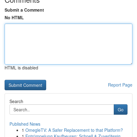
Submit a Comment
No HTML
HTML is disabled
Report Page
Search
Go
Published News
1
OmegleTV: A Safer Replacement to that Platform?
1
Entrümpelung Kaufbeuren: Schnell & Zuverlässig ...