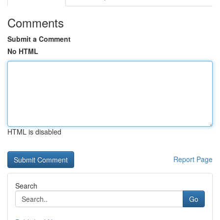
Comments
Submit a Comment
No HTML
HTML is disabled
Report Page
Search
Go