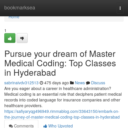
Home
bookmarksea
Togg
navi
Home
1
Pursue your dream of Master
Medical Coding: Top Classes
in Hyderabad
sabrinaivdv312513
475 days ago
News
Discuss
Are you eager about a career in healthcare administration?
Medical coding is an essential role that deciphers patient medical
records into coded language for insurance companies and other
healthcare providers.
https://safiyaryqg496949.rimmablog.com/33643150/embark-on-
the-journey-of-master-medical-coding-top-classes-in-hyderabad
Comments
Who Upvoted