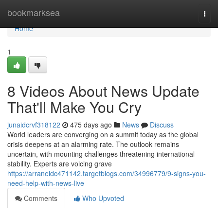
Home
bookmarksea
Togg
navi
Home
1
8 Videos About News Update
That'll Make You Cry
junaidcrvf318122
475 days ago
News
Discuss
World leaders are converging on a summit today as the global
crisis deepens at an alarming rate. The outlook remains
uncertain, with mounting challenges threatening international
stability. Experts are voicing grave
https://arraneldc471142.targetblogs.com/34996779/9-signs-you-
need-help-with-news-live
Comments
Who Upvoted