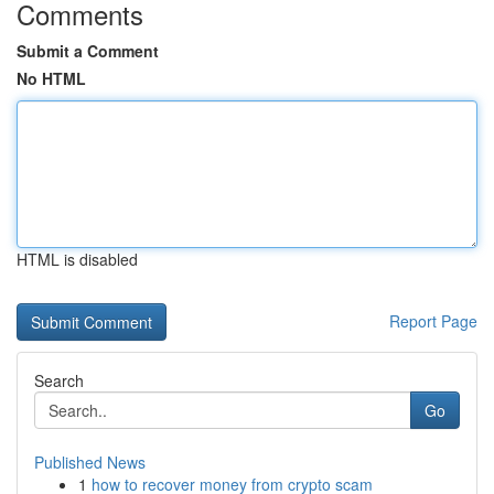
Comments
Submit a Comment
No HTML
HTML is disabled
Report Page
Search
Go
Published News
1
how to recover money from crypto scam