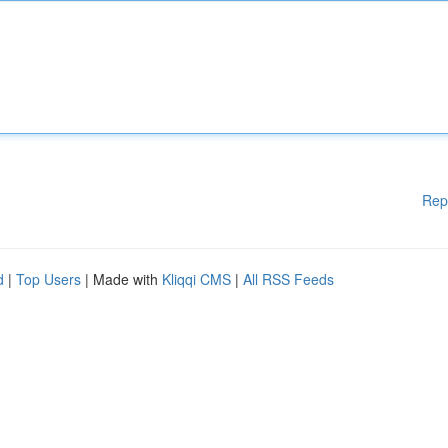
Rep
d
|
Top Users
| Made with
Kliqqi CMS
|
All RSS Feeds