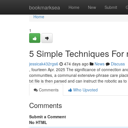
Home
bookmarksea
Home
New
Submit
G
Home
1
5 Simple Techniques For 
jessicak432rgs6
474 days ago
News
Discuss
, fourteen Apr. 2025 The significance of connection and 
communities, a communal extensive-phrase care placin
txt file is then parsed and can instruct the robotic as t
Comments
Who Upvoted
Comments
Submit a Comment
No HTML