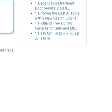
1
Dependable Overhead
Door Service in Balti...
1
Uncover the Best AI Tools
with a New Search Engine
1
Richland Tree Cutting
Services for Safe and Eff...
1
Hello GPT 是如何？入门者
入门 指南
ort Page