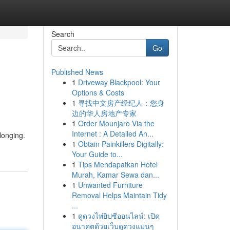
Search
Go
Published News
1
Driveway Blackpool: Your
Options & Costs
1
寻找中文房产经纪人：您身
边的华人房地产专家
1
Order Mounjaro Via the
Internet : A Detailed An...
longing.
1
Obtain Painkillers Digitally:
Your Guide to...
1
Tips Mendapatkan Hotel
Murah, Kamar Sewa dan...
1
Unwanted Furniture
Removal Helps Maintain Tidy
...
1
ดูดวงไพ่ยิปซีออนไลน์: เปิด
อนาคตด้วยเว็บดูดวงแม่นๆ