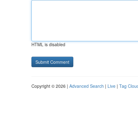
HTML is disabled
Copyright © 2026 |
Advanced Search
|
Live
|
Tag Clou