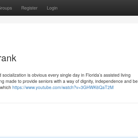
roups
Register
Login
rank
socialization is obvious every single day in Florida’s assisted living
g made to provide seniors with a way of dignity, independence and be
o which
https://www.youtube.com/watch?v=3GHWK6QaT2M