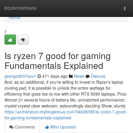
Home
bookmarksea
Togg
navi
Home
1
Is ryzen 7 good for gaming
Fundamentals Explained
georged937suv1
471 days ago
News
Discuss
And, as an additional, if you're willing to invest in Razer's laptop
cooling pad, it is possible to unlock the entire wattage for
efficiency that goes toe-to-toe with other RTX 5090 laptops. Pros:
Almost 21 several hours of battery life; unmatched performance;
crystal crystal clear webcam; astoundingly dazzling Show; sturdy
https://archerstuvv.mybloglicious.com/54638399/is-ryzen-7-good-
for-gaming-fundamentals-explained
Comments
Who Upvoted