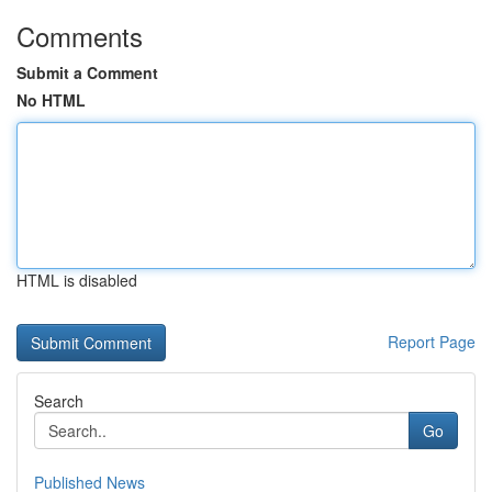
Comments
Submit a Comment
No HTML
HTML is disabled
Report Page
Search
Go
Published News