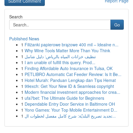
Report Page
Search
Go
Published News
1
Filiżanki papierowe brązowe 400 mil – Idealne n...
1
Why Wine Tools Matter More Than You Think
1
تنظيف خزانات المياه بالرياض: دليل شامل
1
I am unable of fulfill this query. Prod...
1
Finding Affordable Auto Insurance in Tulsa, OK
1
PETLIBRO Automatic Cat Feeder Review: Is It Be...
1
Hotel Murah: Panduan Lengkap dan Tips Hemat
1
99exch: Get Your New ID & Seamless copyright
1
Modern financial investment approaches for crea...
1
ufa7bet: The Ultimate Guide for Beginners
1
Dependable Entry Door Service in Baltimore OH
1
Yono Games: Your Top Mobile Entertainment D...
1
تجديد تصريح البلديّة: شرح كامل مفصل لخطوات ال...