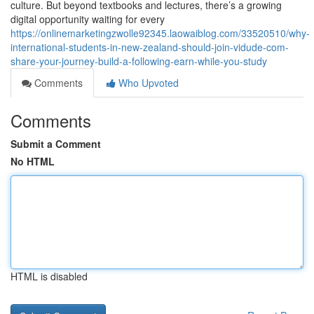
culture. But beyond textbooks and lectures, there’s a growing
digital opportunity waiting for every
https://onlinemarketingzwolle92345.laowaiblog.com/33520510/why-
international-students-in-new-zealand-should-join-vidude-com-
share-your-journey-build-a-following-earn-while-you-study
Comments
Who Upvoted
Comments
Submit a Comment
No HTML
HTML is disabled