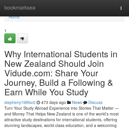
Home
bookmarksea
Togg
navi
Home
1
Why International Students in
New Zealand Should Join
Vidude.com: Share Your
Journey, Build a Following &
Earn While You Study
stepheny198fsc0
473 days ago
News
Discuss
Turn Your Study Abroad Experience into Stories That Matter —
and Money That Helps New Zealand is one of the world’s most
attractive study destinations for international students, offering
stunning landscapes, world-class education, and a welcoming