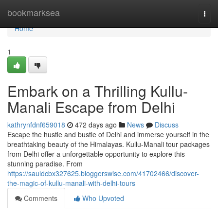
Home
bookmarksea
Togg
navi
Home
1
Embark on a Thrilling Kullu-
Manali Escape from Delhi
kathrynfdnf659018
472 days ago
News
Discuss
Escape the hustle and bustle of Delhi and immerse yourself in the
breathtaking beauty of the Himalayas. Kullu-Manali tour packages
from Delhi offer a unforgettable opportunity to explore this
stunning paradise. From
https://sauldcbx327625.bloggerswise.com/41702466/discover-
the-magic-of-kullu-manali-with-delhi-tours
Comments
Who Upvoted