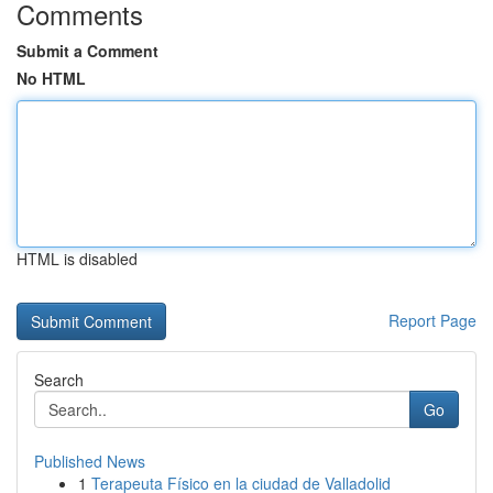
Comments
Submit a Comment
No HTML
HTML is disabled
Report Page
Search
Go
Published News
1
Terapeuta Físico en la ciudad de Valladolid