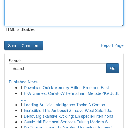
HTML is disabled
Report Page
Search
Go
Published News
1
Download Quick Memory Editor: Free and Fast
1
PKV Games: CaraPKV Permainan: MetodePKV Judi:
L...
1
Leading Artificial Intelligence Tools: A Compa...
1
Incredible This Amboseli & Tsavo West Safari Jo...
1
Dendvärg skånske kyckling: En speciell liten höna
1
Castle Hill Electrical Services Taking Modern S...
1
De Toekomst van de Agrofood Industrie: Innovati...