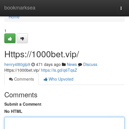
Home
bookmarksea
Togg
navi
Home
1
Https://1000bet.vip/
henry4l80glp9
471 days ago
News
Discuss
Https://1000bet.vip/
https://is.gd/q6TqsZ
Comments
Who Upvoted
Comments
Submit a Comment
No HTML