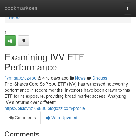
Home
bookmarksea
Togg
navi
Home
1
Examining IVV ETF
Performance
flynngatx732486
473 days ago
News
Discuss
The iShares Core S&P 500 ETF (IVV) has witnessed noteworthy
performance in recent months. Investors have been drawn to this
ETF for its exposure, providing broad market access. Analyzing
IVV's returns over different
https://oisiqvtx109830.blogozz.com/profile
Comments
Who Upvoted
Comments