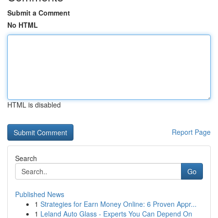
Submit a Comment
No HTML
HTML is disabled
Report Page
Search
Go
Published News
1
Strategies for Earn Money Online: 6 Proven Appr...
1
Leland Auto Glass - Experts You Can Depend On