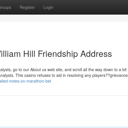
roups
Register
Login
illiam Hill Friendship Address
ysts, go to our About us web site, and scroll all the way down to a bit
nalysts. This casino refuses to aid in resolving any players??grievances
ailed-notes-on-marathon-bet