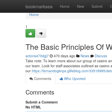
Home
bookmarksea
Home
New
Submit
G
Home
1
The Basic Principles Of W
actons470dgj7
470 days ago
News
Discuss
Take note: To learn more about our group of casino anal
our team. Look for staff associates outlined as casino a
our
https://fernandogknps.glifeblog.com/33518985/det
Comments
Who Upvoted
Comments
Submit a Comment
No HTML