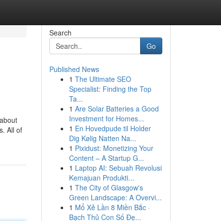
Search
Go
Published News
1
The Ultimate SEO
Specialist: Finding the Top
Ta...
1
Are Solar Batteries a Good
Investment for Homes...
 about
1
En Hovedpude til Holder
. All of
Dig Kølig Natten Na...
1
Pixidust: Monetizing Your
Content – A Startup G...
1
Laptop AI: Sebuah Revolusi
Kemajuan Produkti...
1
The City of Glasgow's
Green Landscape: A Overvi...
1
Mổ Xẻ Lần 8 Miền Bắc ·
Bạch Thủ Con Số Đẹ...