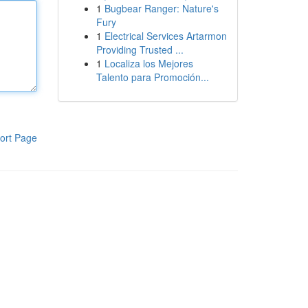
1
Bugbear Ranger: Nature's
Fury
1
Electrical Services Artarmon
Providing Trusted ...
1
Localiza los Mejores
Talento para Promoción...
ort Page