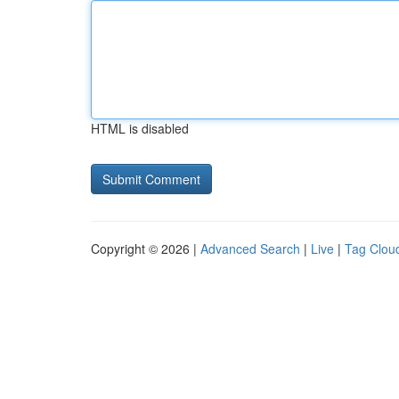
HTML is disabled
Copyright © 2026 |
Advanced Search
|
Live
|
Tag Clou