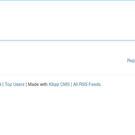
Rep
d
|
Top Users
| Made with
Kliqqi CMS
|
All RSS Feeds