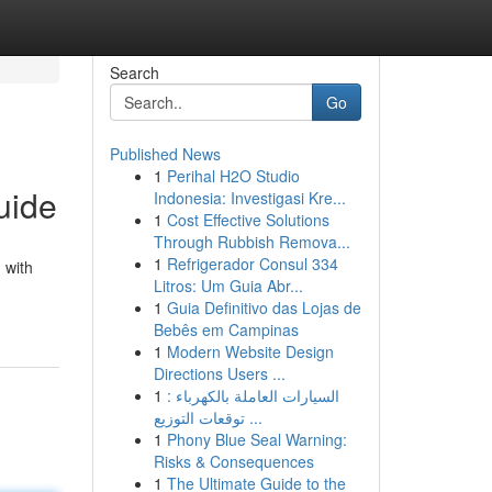
Search
Go
Published News
1
Perihal H2O Studio
uide
Indonesia: Investigasi Kre...
1
Cost Effective Solutions
Through Rubbish Remova...
1
Refrigerador Consul 334
 with
Litros: Um Guia Abr...
1
Guia Definitivo das Lojas de
Bebês em Campinas
1
Modern Website Design
Directions Users ...
1
السيارات العاملة بالكهرباء :
توقعات التوزيع ...
1
Phony Blue Seal Warning:
Risks & Consequences
1
The Ultimate Guide to the