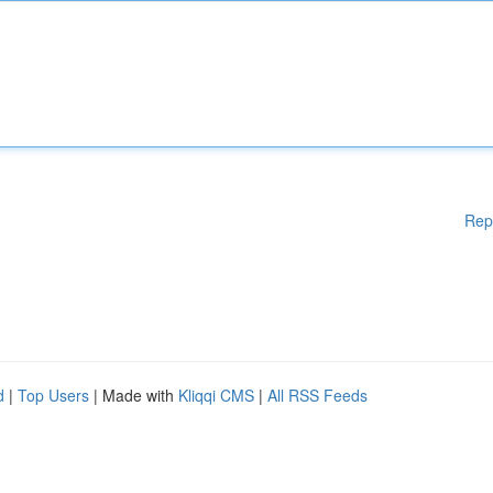
Rep
d
|
Top Users
| Made with
Kliqqi CMS
|
All RSS Feeds