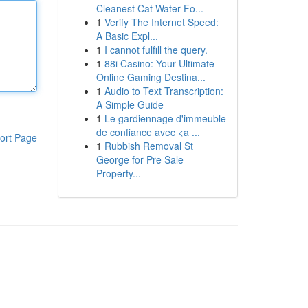
Cleanest Cat Water Fo...
1
Verify The Internet Speed:
A Basic Expl...
1
I cannot fulfill the query.
1
88i Casino: Your Ultimate
Online Gaming Destina...
1
Audio to Text Transcription:
A Simple Guide
1
Le gardiennage d'immeuble
de confiance avec <a ...
ort Page
1
Rubbish Removal St
George for Pre Sale
Property...