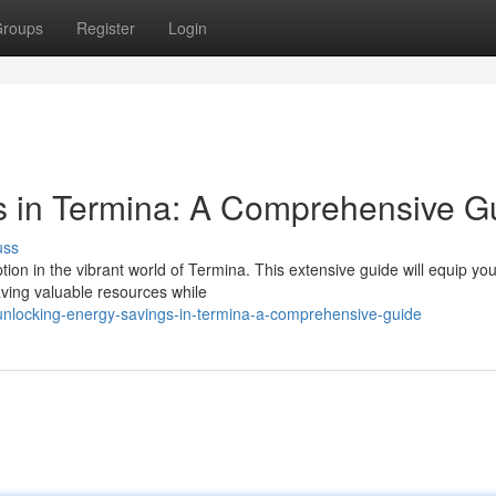
roups
Register
Login
s in Termina: A Comprehensive G
uss
n in the vibrant world of Termina. This extensive guide will equip you
ving valuable resources while
nlocking-energy-savings-in-termina-a-comprehensive-guide