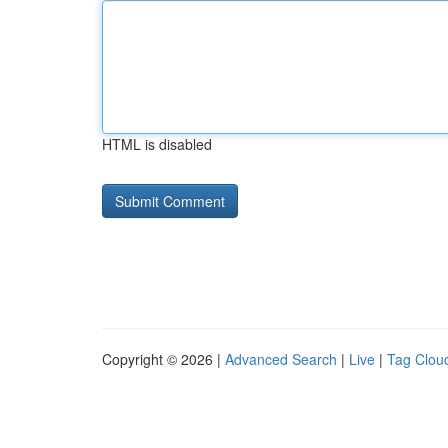
HTML is disabled
Copyright © 2026 |
Advanced Search
|
Live
|
Tag Clou