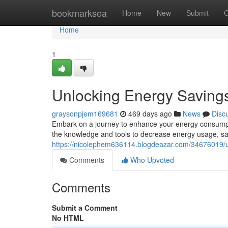
Home
bookmarksea
Home
New
Submit
G
Home
1
Unlocking Energy Saving
graysonpjem169681
469 days ago
News
Disc
Embark on a journey to enhance your energy consumptio
the knowledge and tools to decrease energy usage, sa
https://nicolephem636114.blogdeazar.com/34676019/u
Comments
Who Upvoted
Comments
Submit a Comment
No HTML