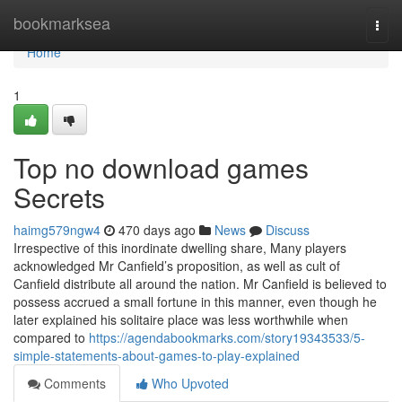
Home
bookmarksea
Togg
navi
Home
1
Top no download games
Secrets
haimg579ngw4
470 days ago
News
Discuss
Irrespective of this inordinate dwelling share, Many players
acknowledged Mr Canfield’s proposition, as well as cult of
Canfield distribute all around the nation. Mr Canfield is believed to
possess accrued a small fortune in this manner, even though he
later explained his solitaire place was less worthwhile when
compared to
https://agendabookmarks.com/story19343533/5-
simple-statements-about-games-to-play-explained
Comments
Who Upvoted