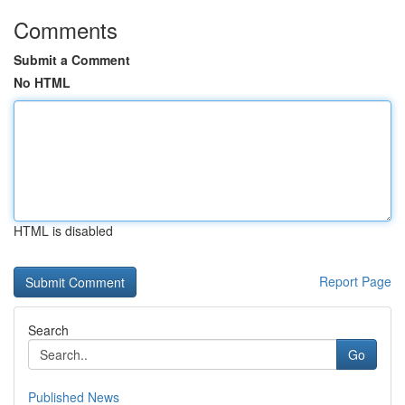
Comments
Submit a Comment
No HTML
HTML is disabled
Report Page
Search
Go
Published News