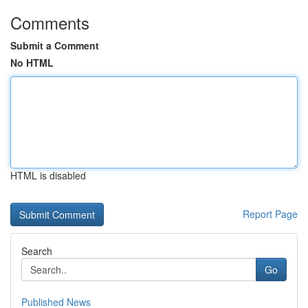
Comments
Submit a Comment
No HTML
HTML is disabled
Report Page
Search
Go
Published News