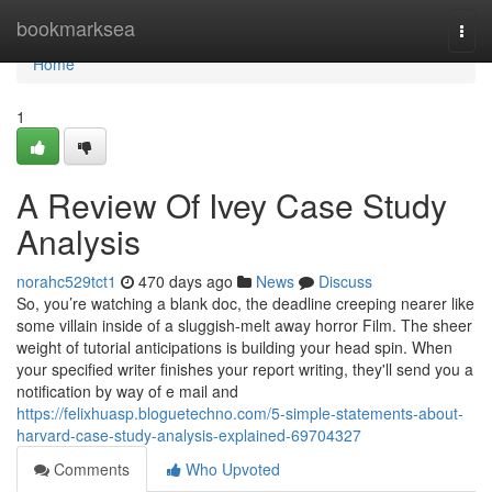
Home
bookmarksea
Togg
navi
Home
1
A Review Of Ivey Case Study
Analysis
norahc529tct1
470 days ago
News
Discuss
So, you’re watching a blank doc, the deadline creeping nearer like
some villain inside of a sluggish-melt away horror Film. The sheer
weight of tutorial anticipations is building your head spin. When
your specified writer finishes your report writing, they'll send you a
notification by way of e mail and
https://felixhuasp.bloguetechno.com/5-simple-statements-about-
harvard-case-study-analysis-explained-69704327
Comments
Who Upvoted