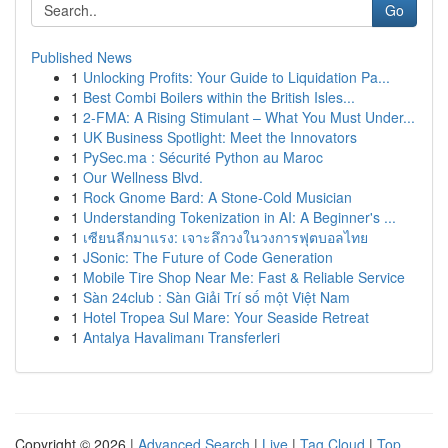
Go
Published News
1
Unlocking Profits: Your Guide to Liquidation Pa...
1
Best Combi Boilers within the British Isles...
1
2-FMA: A Rising Stimulant – What You Must Under...
1
UK Business Spotlight: Meet the Innovators
1
PySec.ma : Sécurité Python au Maroc
1
Our Wellness Blvd.
1
Rock Gnome Bard: A Stone-Cold Musician
1
Understanding Tokenization in AI: A Beginner's ...
1
เซียนลีกมาแรง: เจาะลึกวงในวงการฟุตบอลไทย
1
JSonic: The Future of Code Generation
1
Mobile Tire Shop Near Me: Fast & Reliable Service
1
Sàn 24club : Sàn Giải Trí số một Việt Nam
1
Hotel Tropea Sul Mare: Your Seaside Retreat
1
Antalya Havalimanı Transferleri
Copyright © 2026 |
Advanced Search
|
Live
|
Tag Cloud
|
Top