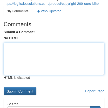
https://legitsdocsolutions.com/product/copyright-200-euro-bills/
Comments
Who Upvoted
Comments
Submit a Comment
No HTML
HTML is disabled
Report Page
Search