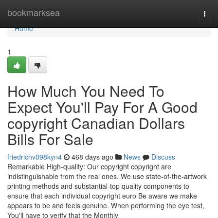
Home
bookmarksea
Togg
navi
Home
1
How Much You Need To
Expect You'll Pay For A Good
copyright Canadian Dollars
Bills For Sale
friedrichv098kyn4
468 days ago
News
Discuss
Remarkable High-quality: Our copyright copyright are
indistinguishable from the real ones. We use state-of-the-artwork
printing methods and substantial-top quality components to
ensure that each individual copyright euro Be aware we make
appears to be and feels genuine. When performing the eye test,
You'll have to verify that the Monthly