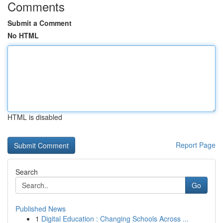
Comments
Submit a Comment
No HTML
HTML is disabled
Report Page
Search
Go
Published News
1
Digital Education : Changing Schools Across ...