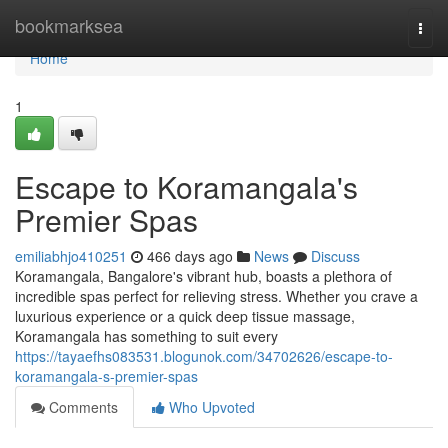
Home
bookmarksea
Togg
navi
Home
1
Escape to Koramangala's
Premier Spas
emiliabhjo410251
466 days ago
News
Discuss
Koramangala, Bangalore's vibrant hub, boasts a plethora of
incredible spas perfect for relieving stress. Whether you crave a
luxurious experience or a quick deep tissue massage,
Koramangala has something to suit every
https://tayaefhs083531.blogunok.com/34702626/escape-to-
koramangala-s-premier-spas
Comments
Who Upvoted