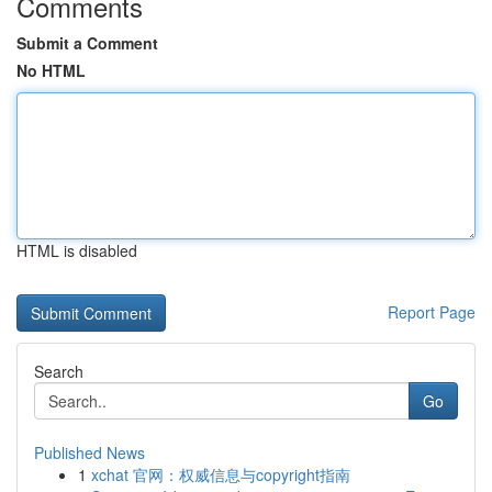
Comments
Submit a Comment
No HTML
HTML is disabled
Report Page
Search
Go
Published News
1
xchat 官网：权威信息与copyright指南