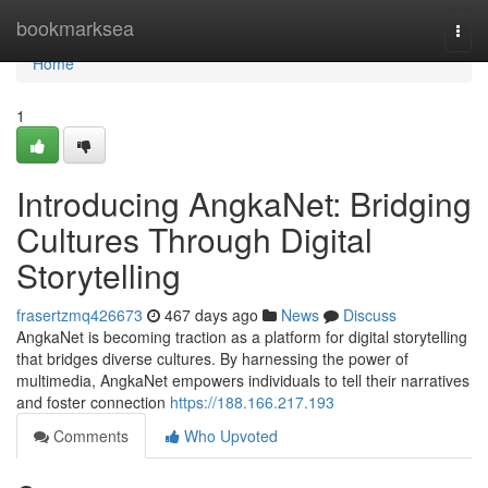
Home
bookmarksea
Togg
navi
Home
1
Introducing AngkaNet: Bridging
Cultures Through Digital
Storytelling
frasertzmq426673
467 days ago
News
Discuss
AngkaNet is becoming traction as a platform for digital storytelling
that bridges diverse cultures. By harnessing the power of
multimedia, AngkaNet empowers individuals to tell their narratives
and foster connection
https://188.166.217.193
Comments
Who Upvoted