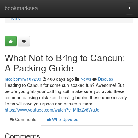
Home
bookmarksea
Togg
navi
Home
1
What Not to Bring to Cancun:
A Packing Guide
nicolexmrw107290
466 days ago
News
Discuss
Heading to Cancun for some sun-soaked fun? Awesome! But
before you grab your bathing suit, make sure you avoid these
common packing mistakes. Leaving behind these unnecessary
items will save you space and ensure a more
https://www.youtube.com/watch?v=MfjgZy8WuJg
Comments
Who Upvoted
Comments