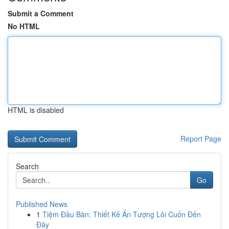
Submit a Comment
No HTML
HTML is disabled
Report Page
Search
Go
Published News
1
Tiệm Đầu Bàn: Thiết Kế Ấn Tượng Lôi Cuốn Đến
Đây