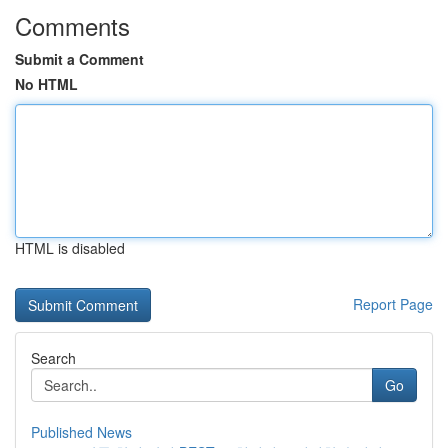
Comments
Submit a Comment
No HTML
HTML is disabled
Report Page
Search
Go
Published News