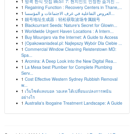
1
방콕 한식 맛집 BEST 7: 현지인도 인정한 숨겨진 ...
1
Regaining Function : Recovery Centers in Thane,...
1
العروض التفاعلية في غرف الاجتماعات و المؤسسا...
1
靓号地址生成器：轻松获取波场专属靓号
1
Blackcurrant Seeds: Nature's Secret for Glowin...
1
Worldwide Urgent Haven Locations : A Intern...
1
Buy Mounjaro via the Internet: A Guide to Access
1
{Opakowaniadeal.pl: Najlepszy Wybór Dla Ciebie ...
1
Commercial Window Cleaning Reisterstown MD:
Spa...
1
Arcmira: A Deep Look into the New Digital Rea...
1
La Mesa best Plumber for Complete Plumbing
Serv...
1
Cost Effective Western Sydney Rubbish Removal
w...
1
เว็บไซต์แทงบอล วอเลท ได้เปลี่ยนแปลงการพนัน
อย่างไร
1
Australia's Ibogaine Treatment Landscape: A Guide