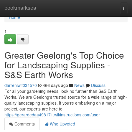
Home
bookmarksea
Togg
navi
Home
1
Greater Geelong's Top Choice
for Landscaping Supplies -
S&S Earth Works
darrenlwlf034570
466 days ago
News
Discuss
For all your gardening needs, look no further than S&S Earth
Works. We are Geelong's trusted source for a wide range of high-
quality landscaping supplies. If you're embarking on a major
project, our experts are here to
https://gerardedaa498171.wikinstructions.com/user
Comments
Who Upvoted