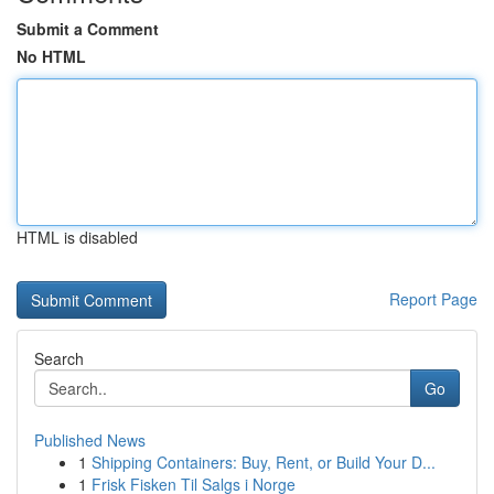
Submit a Comment
No HTML
HTML is disabled
Report Page
Search
Go
Published News
1
Shipping Containers: Buy, Rent, or Build Your D...
1
Frisk Fisken Til Salgs i Norge