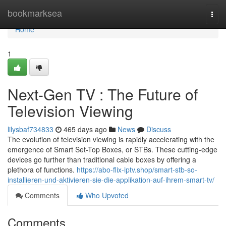
Home
bookmarksea
Togg
navi
Home
1
Next-Gen TV : The Future of
Television Viewing
lilysbaf734833
465 days ago
News
Discuss
The evolution of television viewing is rapidly accelerating with the
emergence of Smart Set-Top Boxes, or STBs. These cutting-edge
devices go further than traditional cable boxes by offering a
plethora of functions.
https://abo-flix-iptv.shop/smart-stb-so-
installieren-und-aktivieren-sie-die-applikation-auf-ihrem-smart-tv/
Comments
Who Upvoted
Comments