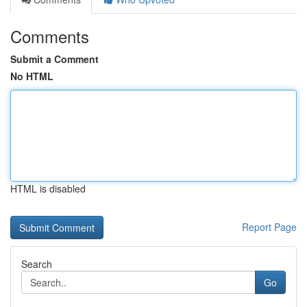
Comments
Submit a Comment
No HTML
HTML is disabled
Report Page
Search
Go