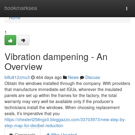
Home
bookmarksea
Togg
navi
Home
1
Vibration dampening - An
Overview
billu812zmu3
464 days ago
News
Discuss
Obtain the windows installed through the company. With providers
that manufacture immediate-set IGUs, wherever the insulated
panels are set up within the frames for the factory, the total
warranty may very well be available only if the producer's
technicians install the windows. When choosing replacement
seals, it’s imperative that you
https://chesterl258ngx0.bloggazzo.com/33703973/new-step-by-
step-map-for-decibel-reduction
Comments
Who Upvoted