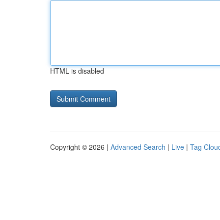
HTML is disabled
Copyright © 2026 |
Advanced Search
|
Live
|
Tag Clou