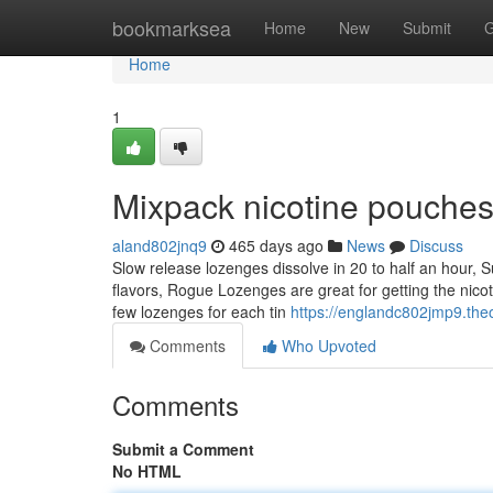
Home
bookmarksea
Home
New
Submit
G
Home
1
Mixpack nicotine pouche
aland802jnq9
465 days ago
News
Discuss
Slow release lozenges dissolve in 20 to half an hour, 
flavors, Rogue Lozenges are great for getting the nicot
few lozenges for each tin
https://englandc802jmp9.the
Comments
Who Upvoted
Comments
Submit a Comment
No HTML