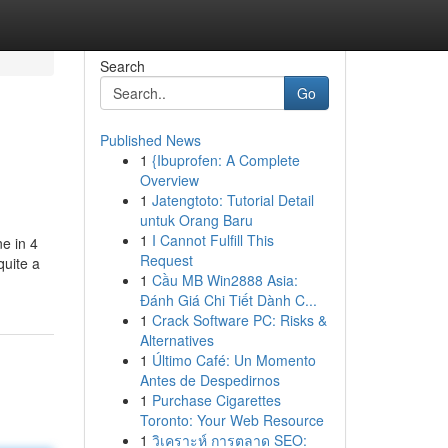
Search
Go
Published News
1
{Ibuprofen: A Complete
Overview
1
Jatengtoto: Tutorial Detail
untuk Orang Baru
1
I Cannot Fulfill This
e in 4
Request
quite a
1
Cầu MB Win2888 Asia:
Đánh Giá Chi Tiết Dành C...
1
Crack Software PC: Risks &
Alternatives
1
Último Café: Un Momento
Antes de Despedirnos
1
Purchase Cigarettes
Toronto: Your Web Resource
1
วิเคราะห์ การตลาด SEO: