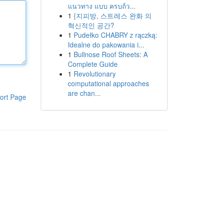
แนวทาง แบบ ครบถ้ว...
1
{지피방, 스트레스 완화 의
혁신적인 공간?
1
Pudełko CHABRY z rączką:
Idealne do pakowania i...
1
Bullnose Roof Sheets: A
Complete Guide
1
Revolutionary
computational approaches
are chan...
ort Page