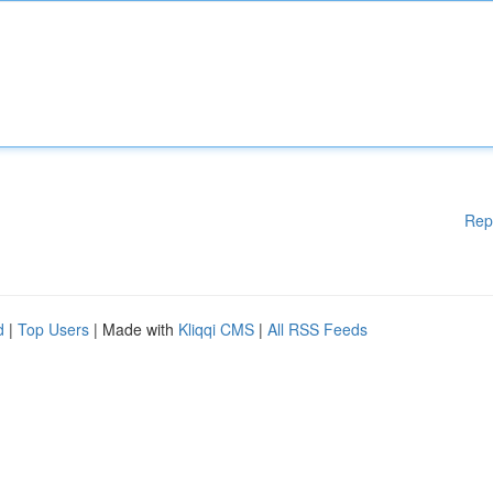
Rep
d
|
Top Users
| Made with
Kliqqi CMS
|
All RSS Feeds