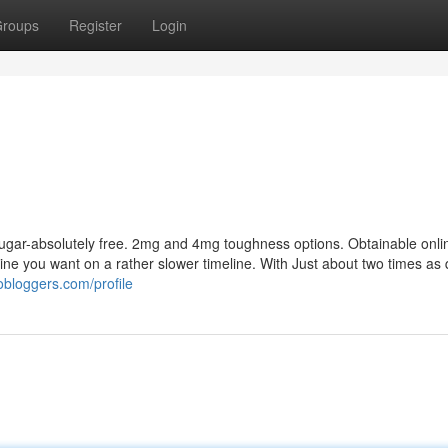
roups
Register
Login
s
Sugar-absolutely free. 2mg and 4mg toughness options. Obtainable onlin
ine you want on a rather slower timeline. With Just about two times as 
obloggers.com/profile