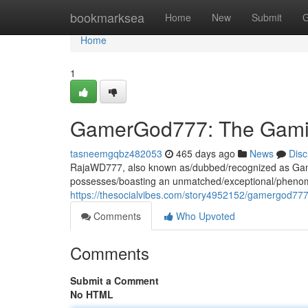
Home
bookmarksea
Home
New
Submit
G
Home
1
GamerGod777: The Gami
tasneemgqbz482053
465 days ago
News
Disc
RajaWD777, also known as/dubbed/recognized as Gam
possesses/boasting an unmatched/exceptional/phenome
https://thesocialvibes.com/story4952152/gamergod77
Comments
Who Upvoted
Comments
Submit a Comment
No HTML