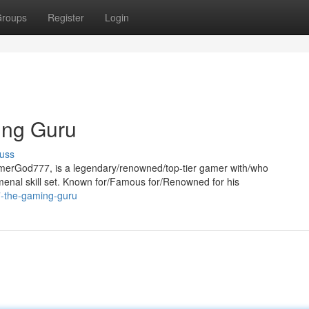
roups
Register
Login
ng Guru
uss
erGod777, is a legendary/renowned/top-tier gamer with/who
nal skill set. Known for/Famous for/Renowned for his
7-the-gaming-guru