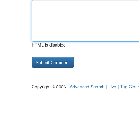
HTML is disabled
Copyright © 2026 |
Advanced Search
|
Live
|
Tag Clou