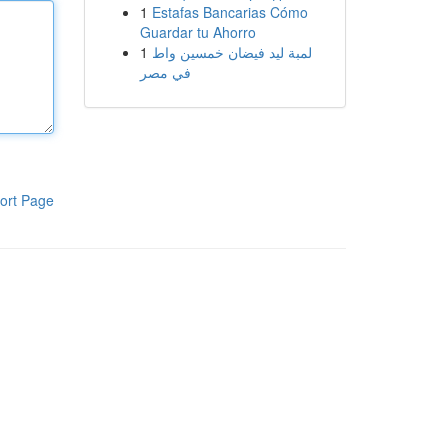
1
Estafas Bancarias Cómo
Guardar tu Ahorro
1
لمبة ليد فيضان خمسين واط
في مصر
ort Page