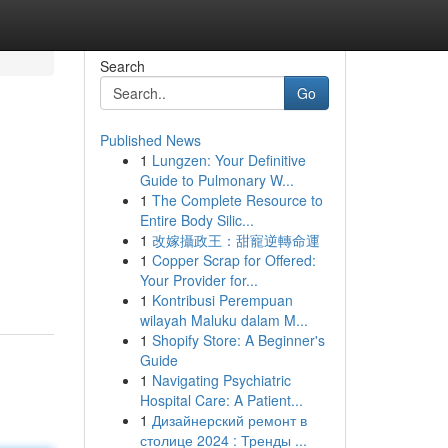
Search
Go
Published News
1
Lungzen: Your Definitive
Guide to Pulmonary W...
1
The Complete Resource to
Entire Body Silic...
1
改嫁攝政王：甜寵逆轉命運
1
Copper Scrap for Offered:
Your Provider for...
1
Kontribusi Perempuan
wilayah Maluku dalam M...
1
Shopify Store: A Beginner's
Guide
1
Navigating Psychiatric
Hospital Care: A Patient...
1
Дизайнерский ремонт в
столице 2024 : Тренды ...