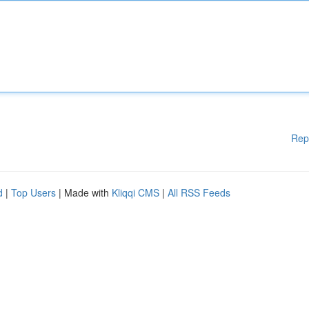
Rep
d
|
Top Users
| Made with
Kliqqi CMS
|
All RSS Feeds