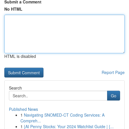
Submit a Comment
No HTML
HTML is disabled
Report Page
Search
Go
Published News
1
Navigating SNOMED-CT Coding Services: A
Compreh...
1
{AI Penny Stocks: Your 2024 Watchlist Guide | {...