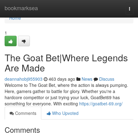
Home
bookmarksea
Togg
navi
Home
1
The Goat Bet|Where Legends
Are Made
deannahobj955903
463 days ago
News
Discuss
Welcome to The Goat Bet, where the action is always pumping.
Here, gamers gather to battle for glory. Whether you're a
hardcore competitor or just trying your luck, GoatBet69 has
something for everyone. With exciting
https://goatbet-69.org/
Comments
Who Upvoted
Comments