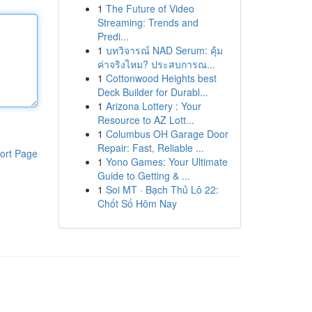
1
The Future of Video
Streaming: Trends and
Predi...
1
บทวิจารณ์ NAD Serum: คุ้ม
ค่าจริงไหม? ประสบการณ...
1
Cottonwood Heights best
Deck Builder for Durabl...
1
Arizona Lottery : Your
Resource to AZ Lott...
1
Columbus OH Garage Door
Repair: Fast, Reliable ...
ort Page
1
Yono Games: Your Ultimate
Guide to Getting & ...
1
Soi MT · Bạch Thủ Lô 22:
Chốt Số Hôm Nay