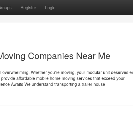
roups
Register
Login
Moving Companies Near Me
l overwhelming. Whether you're moving, your modular unit deserves e
ly provide affordable mobile home moving services that exceed your
ence Awaits We understand transporting a trailer house