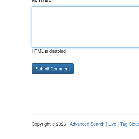
No HTML
HTML is disabled
Copyright © 2026 |
Advanced Search
|
Live
|
Tag Clou