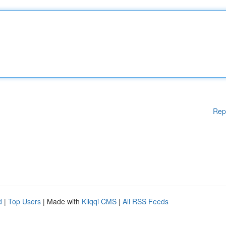
Rep
d
|
Top Users
| Made with
Kliqqi CMS
|
All RSS Feeds