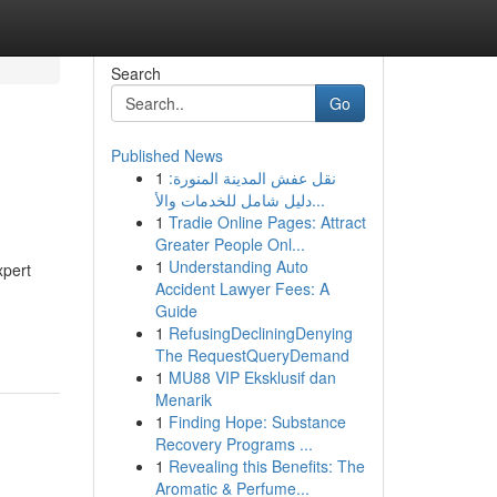
Search
Go
Published News
1
نقل عفش المدينة المنورة:
دليل شامل للخدمات والأ...
1
Tradie Online Pages: Attract
Greater People Onl...
1
Understanding Auto
xpert
Accident Lawyer Fees: A
Guide
1
RefusingDecliningDenying
The RequestQueryDemand
1
MU88 VIP Eksklusif dan
Menarik
1
Finding Hope: Substance
Recovery Programs ...
1
Revealing this Benefits: The
Aromatic & Perfume...