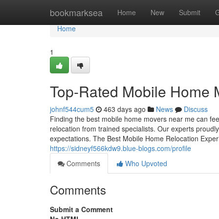
Home
bookmarksea
Home
New
Submit
G
Home
1
Top-Rated Mobile Home 
johnf544cum5
463 days ago
News
Discuss
Finding the best mobile home movers near me can fee
relocation from trained specialists. Our experts proud
expectations. The Best Mobile Home Relocation Experi
https://sidneyf566kdw9.blue-blogs.com/profile
Comments
Who Upvoted
Comments
Submit a Comment