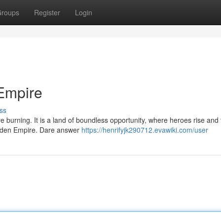
roups
Register
Login
Empire
ss
e burning. It is a land of boundless opportunity, where heroes rise and t
Golden Empire. Dare answer
https://henrifyjk290712.evawiki.com/user