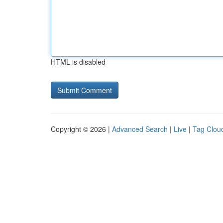
HTML is disabled
Copyright © 2026 |
Advanced Search
|
Live
|
Tag Clou