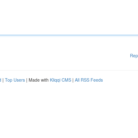
Rep
d
|
Top Users
| Made with
Kliqqi CMS
|
All RSS Feeds