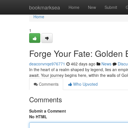
Home
bookmarksea
Home
New
Submit
G
Home
1
Forge Your Fate: Golden 
deaconvnqe976771
462 days ago
News
Discu
In the heart of a realm shaped by legend, lies an empir
await. Your journey begins here, within the walls of 
Comments
Who Upvoted
Comments
Submit a Comment
No HTML