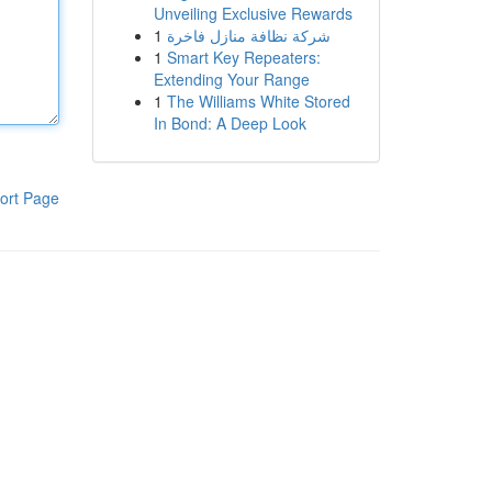
Unveiling Exclusive Rewards
1
شركة نظافة منازل فاخرة
1
Smart Key Repeaters:
Extending Your Range
1
The Williams White Stored
In Bond: A Deep Look
ort Page