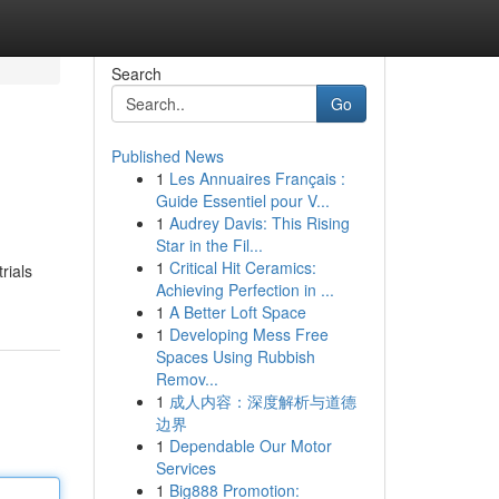
Search
Go
Published News
1
Les Annuaires Français :
Guide Essentiel pour V...
1
Audrey Davis: This Rising
Star in the Fil...
1
Critical Hit Ceramics:
rials
Achieving Perfection in ...
1
A Better Loft Space
1
Developing Mess Free
Spaces Using Rubbish
Remov...
1
成人内容：深度解析与道德
边界
1
Dependable Our Motor
Services
1
Big888 Promotion: