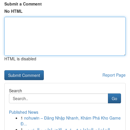
Submit a Comment
No HTML
HTML is disabled
Report Page
Search
Go
Published News
1
nohuwin – Đăng Nhập Nhanh, Khám Phá Kho Game
Đ...
1
الشاشات التفاعلية في غرف الاجتماعات و المؤسس...