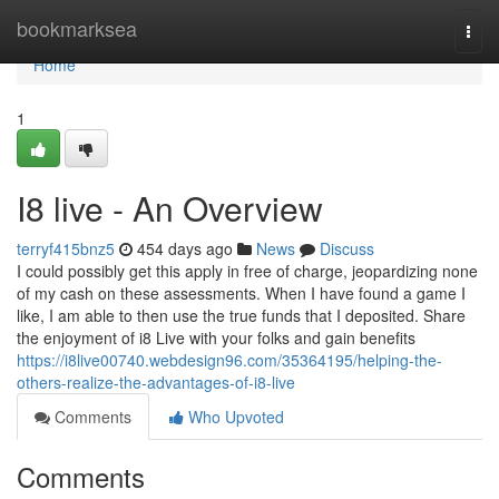
Home
bookmarksea
Togg
navi
Home
1
I8 live - An Overview
terryf415bnz5
454 days ago
News
Discuss
I could possibly get this apply in free of charge, jeopardizing none
of my cash on these assessments. When I have found a game I
like, I am able to then use the true funds that I deposited. Share
the enjoyment of i8 Live with your folks and gain benefits
https://i8live00740.webdesign96.com/35364195/helping-the-
others-realize-the-advantages-of-i8-live
Comments
Who Upvoted
Comments