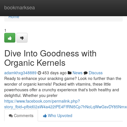
Home
bookmarksea
Home
1
Dive Into Goodness with
Organic Kernels
adamkhxg348889
453 days ago
News
Discuss
Ready to enhance your snacking game? Look no further than the
wonder of organic kernels! Packed with vitamins, these little
powerhouses offer a crunchy experience that's both healthy and
delightful. Whether you prefer
https://www.facebook.com/permalink.php?
story_fbid=pfbid02aW4a422tPE4FfRNi5Cp7hNoLqWwGsvDY85Nm
Comments
Who Upvoted