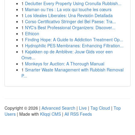
1
Declutter Every Property Using Cronulla Rubbish...
1
Maman ou t'es : La voix qui touche les cœurs
1
Los Ideales Liberales: Una Revisión Detallada
1
Corso Certificativo Stringer del Bel Paese: Tra...
1
NYC's Best Professional Organizers: Discover...
1
Ethicon
1
Finding Hope: A Guide to Addiction Treatment Op...
1
Hydrophilic PES Membranes: Enhancing Filtration...
1
Kajakken op de Amblève: Jouw Gids voor een
Onve...
1
Monkeys for Auction: A Thorough Manual
1
Smarter Waste Management with Rubbish Removal
P...
Copyright © 2026 |
Advanced Search
|
Live
|
Tag Cloud
|
Top
Users
| Made with
Kliqqi CMS
|
All RSS Feeds