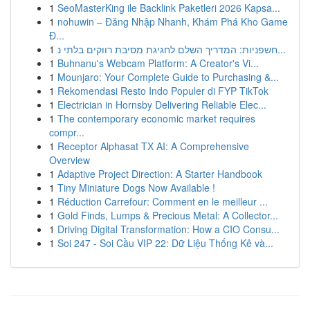
1
SeoMasterKing ile Backlink Paketleri 2026 Kapsa...
1
nohuwin – Đăng Nhập Nhanh, Khám Phá Kho Game
Đ...
1
חשפניות: המדריך השלם לחגיגת מסיבת רווקים בלתי נ...
1
Buhnanu's Webcam Platform: A Creator's Vi...
1
Mounjaro: Your Complete Guide to Purchasing &...
1
Rekomendasi Resto Indo Populer di FYP TikTok
1
Electrician in Hornsby Delivering Reliable Elec...
1
The contemporary economic market requires
compr...
1
Receptor Alphasat TX AI: A Comprehensive
Overview
1
Adaptive Project Direction: A Starter Handbook
1
Tiny Miniature Dogs Now Available !
1
Réduction Carrefour: Comment en le meilleur ...
1
Gold Finds, Lumps & Precious Metal: A Collector...
1
Driving Digital Transformation: How a CIO Consu...
1
Soi 247 - Soi Cầu VIP 22: Dữ Liệu Thống Kê và...