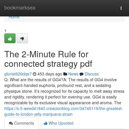
Home
bookmarksea
Togg
navi
Home
1
The 2-Minute Rule for
connected strategy pdf
gloriat626dqe7
453 days ago
News
Discuss
Q: What are the results of GG4?A: The results of GG4 involve
significant-handed euphoria, profound rest, and a sedating
physique stone. It’s recognized for its capacity to melt away stress
and rigidity, rendering it perfect for evening use. GG4 is easily
recognizable by its exclusive visual appearance and aroma. The
https://s-5-weed41840.creacionblog.com/34745119/the-greatest-
guide-to-london-jelly-marijuana-strain
Comments
Who Upvoted