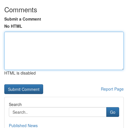
Comments
Submit a Comment
No HTML
HTML is disabled
Report Page
Search
Go
Published News