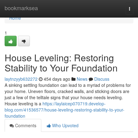
Home
bookmarksea
Togg
navi
Home
1
House Leveling: Restoring
Stability to Your Foundation
laytnzyyb632272
454 days ago
News
Discuss
A sinking settling foundation can lead to a myriad of problems for
your home. Uneven floors, cracked walls, and sticking doors are
just a few of the telltale signs that your house needs leveling.
House leveling is a
https://laylaicep070719.develop-
blog.com/41536577/house-leveling-restoring-stability-to-your-
foundation
Comments
Who Upvoted