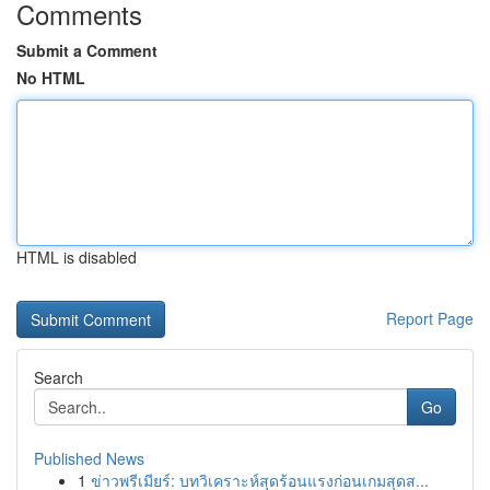
Comments
Submit a Comment
No HTML
HTML is disabled
Report Page
Search
Go
Published News
1
ข่าวพรีเมียร์: บทวิเคราะห์สุดร้อนแรงก่อนเกมสุดส...