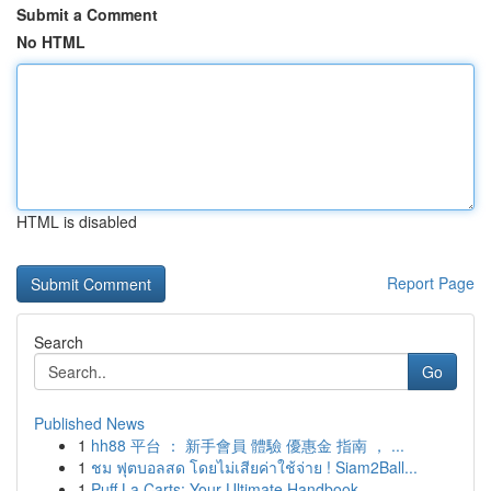
Submit a Comment
No HTML
HTML is disabled
Report Page
Search
Go
Published News
1
hh88 平台 ： 新手會員 體驗 優惠金 指南 ， ...
1
ชม ฟุตบอลสด โดยไม่เสียค่าใช้จ่าย ! Siam2Ball...
1
Puff La Carts: Your Ultimate Handbook