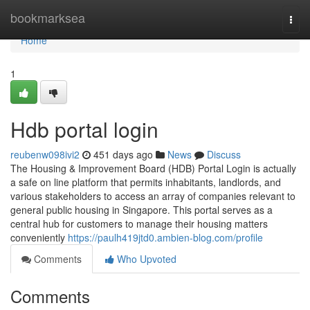
Home
bookmarksea
Togg
navi
Home
1
Hdb portal login
reubenw098ivi2
451 days ago
News
Discuss
The Housing & Improvement Board (HDB) Portal Login is actually
a safe on line platform that permits inhabitants, landlords, and
various stakeholders to access an array of companies relevant to
general public housing in Singapore. This portal serves as a
central hub for customers to manage their housing matters
conveniently
https://paulh419jtd0.ambien-blog.com/profile
Comments
Who Upvoted
Comments