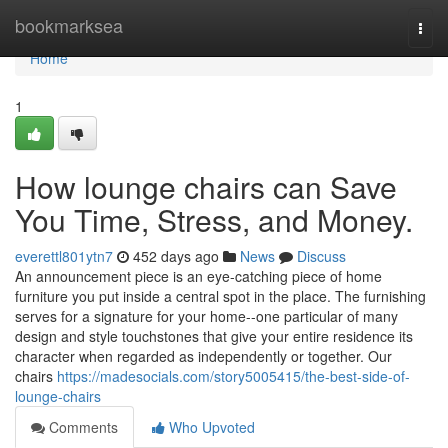
Home
bookmarksea
Togg
navi
Home
1
How lounge chairs can Save
You Time, Stress, and Money.
everettl801ytn7
452 days ago
News
Discuss
An announcement piece is an eye-catching piece of home
furniture you put inside a central spot in the place. The furnishing
serves for a signature for your home--one particular of many
design and style touchstones that give your entire residence its
character when regarded as independently or together. Our
chairs
https://madesocials.com/story5005415/the-best-side-of-
lounge-chairs
Comments
Who Upvoted