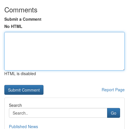
Comments
Submit a Comment
No HTML
HTML is disabled
Report Page
Search
Go
Published News