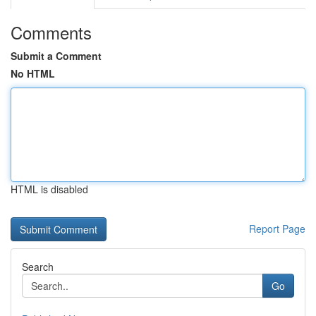
Comments
Submit a Comment
No HTML
HTML is disabled
Report Page
Search
Go