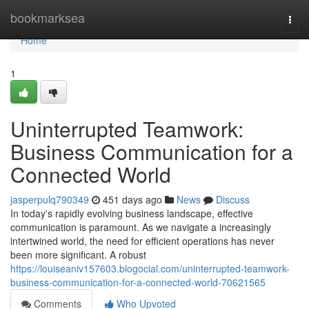
Home
bookmarksea
Togg
navi
Home
1
Uninterrupted Teamwork:
Business Communication for a
Connected World
jasperpulq790349
451 days ago
News
Discuss
In today's rapidly evolving business landscape, effective
communication is paramount. As we navigate a increasingly
intertwined world, the need for efficient operations has never
been more significant. A robust
https://louiseaniv157603.blogocial.com/uninterrupted-teamwork-
business-communication-for-a-connected-world-70621565
Comments
Who Upvoted