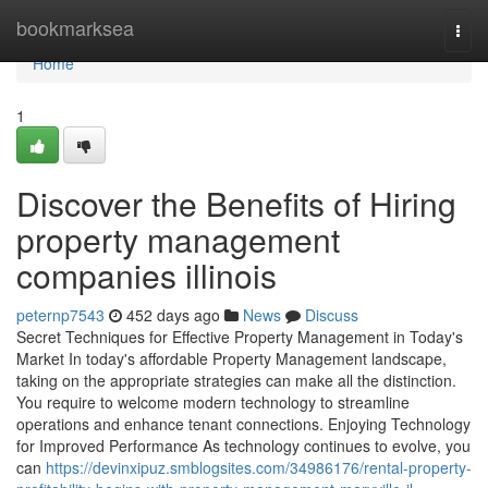
Home
bookmarksea
Togg
navi
Home
1
Discover the Benefits of Hiring
property management
companies illinois
peternp7543
452 days ago
News
Discuss
Secret Techniques for Effective Property Management in Today's
Market In today's affordable Property Management landscape,
taking on the appropriate strategies can make all the distinction.
You require to welcome modern technology to streamline
operations and enhance tenant connections. Enjoying Technology
for Improved Performance As technology continues to evolve, you
can
https://devinxipuz.smblogsites.com/34986176/rental-property-