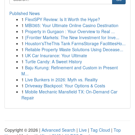
Published News
1
FlexiSPY Review: Is It Worth the Hype?
1
MBI365: Your Ultimate Online Casino Destination
1
Property in Gurgaon : Your Overview to Real ...
1
{Frontier Markets: The New Investment for Inve...
1
Houston'sTheThis Tank FarmsStorage FacilitiesHo...
1
Reliable Property Waste Solutions Using Decease...
1
UK Car Insurance: Your Ultimate
1
Turtle Candy: A Sweet History
1
Baju Kurung: Refinement and Custom in Present
M...
1
Live Bunkers in 2026: Myth vs. Reality
1
Driveway Blackpool: Your Options & Costs
1
Mobile Mechanic Mansfield TX: On-Demand Car
Repair
Copyright © 2026 |
Advanced Search
|
Live
|
Tag Cloud
|
Top