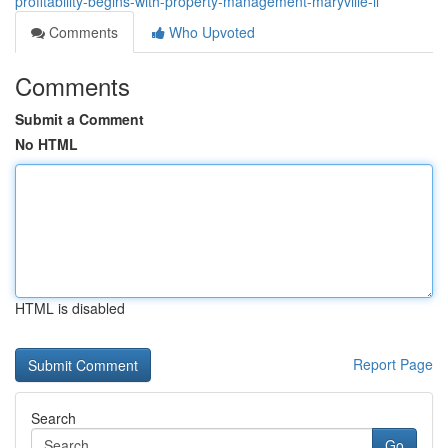
profitability-begins-with-property-management-maryville-il
Comments
Who Upvoted
Comments
Submit a Comment
No HTML
HTML is disabled
Report Page
Search
Go