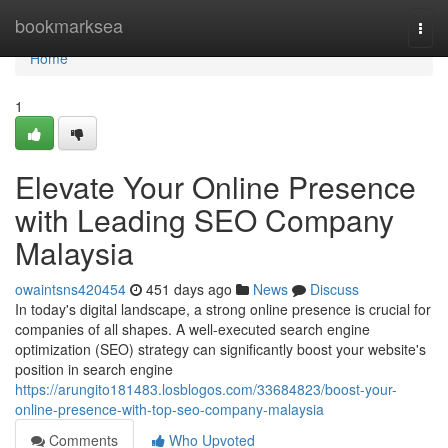
Home
bookmarksea
Togg
navi
Home
1
Elevate Your Online Presence
with Leading SEO Company
Malaysia
owaintsns420454
451 days ago
News
Discuss
In today's digital landscape, a strong online presence is crucial for
companies of all shapes. A well-executed search engine
optimization (SEO) strategy can significantly boost your website's
position in search engine
https://arungito181483.losblogos.com/33684823/boost-your-
online-presence-with-top-seo-company-malaysia
Comments
Who Upvoted