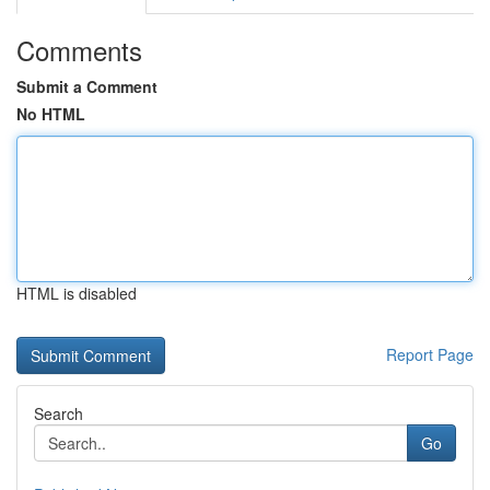
Comments
Submit a Comment
No HTML
HTML is disabled
Report Page
Search
Go