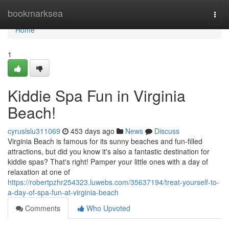
Home
bookmarksea
Togg
navi
Home
1
Kiddie Spa Fun in Virginia
Beach!
cyruslslu311069
453 days ago
News
Discuss
Virginia Beach is famous for its sunny beaches and fun-filled
attractions, but did you know it's also a fantastic destination for
kiddie spas? That's right! Pamper your little ones with a day of
relaxation at one of
https://robertpzhr254323.luwebs.com/35637194/treat-yourself-to-
a-day-of-spa-fun-at-virginia-beach
Comments
Who Upvoted