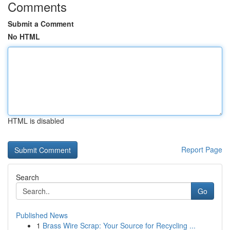
Comments
Submit a Comment
No HTML
HTML is disabled
Report Page
Search
Go
Published News
1
Brass Wire Scrap: Your Source for Recycling ...