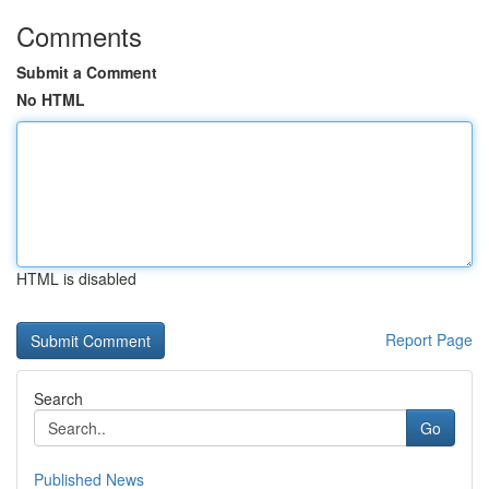
Comments
Submit a Comment
No HTML
HTML is disabled
Report Page
Search
Go
Published News