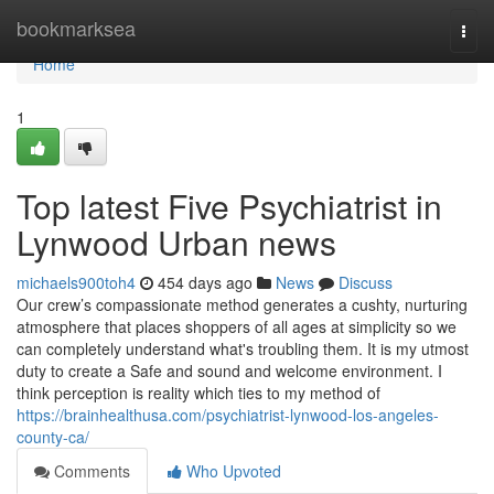
Home
bookmarksea
Togg
navi
Home
1
Top latest Five Psychiatrist in
Lynwood Urban news
michaels900toh4
454 days ago
News
Discuss
Our crew’s compassionate method generates a cushty, nurturing
atmosphere that places shoppers of all ages at simplicity so we
can completely understand what's troubling them. It is my utmost
duty to create a Safe and sound and welcome environment. I
think perception is reality which ties to my method of
https://brainhealthusa.com/psychiatrist-lynwood-los-angeles-
county-ca/
Comments
Who Upvoted