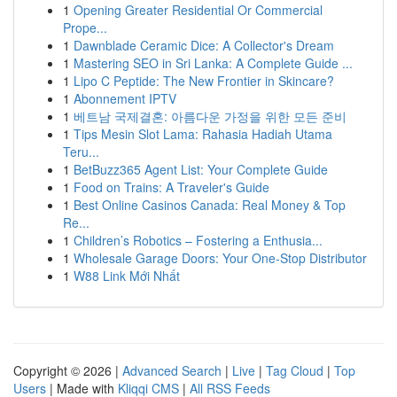
1
Opening Greater Residential Or Commercial
Prope...
1
Dawnblade Ceramic Dice: A Collector's Dream
1
Mastering SEO in Sri Lanka: A Complete Guide ...
1
Lipo C Peptide: The New Frontier in Skincare?
1
Abonnement IPTV
1
베트남 국제결혼: 아름다운 가정을 위한 모든 준비
1
Tips Mesin Slot Lama: Rahasia Hadiah Utama
Teru...
1
BetBuzz365 Agent List: Your Complete Guide
1
Food on Trains: A Traveler's Guide
1
Best Online Casinos Canada: Real Money & Top
Re...
1
Children’s Robotics – Fostering a Enthusia...
1
Wholesale Garage Doors: Your One-Stop Distributor
1
W88 Link Mới Nhất
Copyright © 2026 |
Advanced Search
|
Live
|
Tag Cloud
|
Top
Users
| Made with
Kliqqi CMS
|
All RSS Feeds