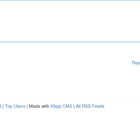
Rep
d
|
Top Users
| Made with
Kliqqi CMS
|
All RSS Feeds