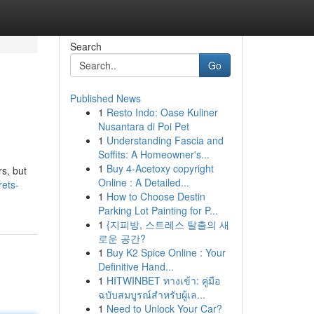
Search
Go
Published News
1
Resto Indo: Oase Kuliner
Nusantara di Poi Pet
1
Understanding Fascia and
Soffits: A Homeowner's...
1
Buy 4-Acetoxy copyright
rs, but
Online : A Detailed...
rets-
1
How to Choose Destin
Parking Lot Painting for P...
1
{지피방, 스트레스 탈출의 새
로운 공간?
1
Buy K2 Spice Online : Your
Definitive Hand...
1
HITWINBET ทางเข้า: คู่มือ
ฉบับสมบูรณ์สำหรับผู้เล...
1
Need to Unlock Your Car?