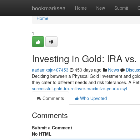
Home
bookmarksea
Home
New
Submit
G
Home
1
Investing in Gold: IRA vs.
aadamxsjn467453
450 days ago
News
Discus
Deciding between a Physical Gold Investment and gold bu
they cater to different needs and risk tolerances. A Re
successful-gold-ira-rollover-maximize-your-uxsyf
Comments
Who Upvoted
Comments
Submit a Comment
No HTML