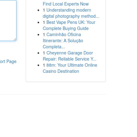
Find Local Experts Now
1
Understanding modern
digital photography method...
1
Best Vape Pens UK: Your
Complete Buying Guide
1
Caminhão Oficina
Itinerante: A Solução
Completa...
1
Cheyenne Garage Door
Repair: Reliable Service Y...
ort Page
1
88m: Your Ultimate Online
Casino Destination