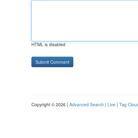
HTML is disabled
Copyright © 2026 |
Advanced Search
|
Live
|
Tag Clou