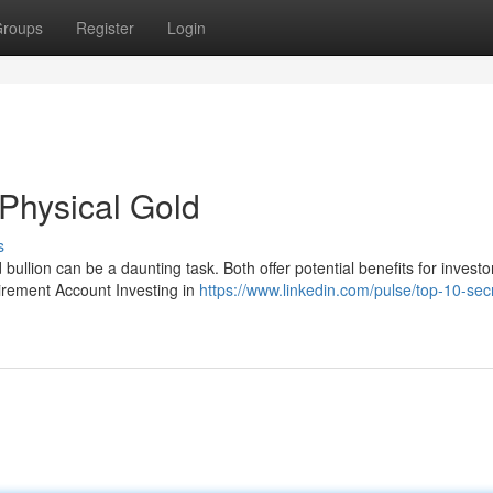
roups
Register
Login
 Physical Gold
s
llion can be a daunting task. Both offer potential benefits for investo
tirement Account Investing in
https://www.linkedin.com/pulse/top-10-sec