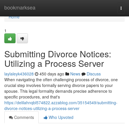
Home
bookmarksea
Togg
navi
Home
1
Submitting Divorce Notices:
Utilizing a Process Server
laylaleyk436028
450 days ago
News
Discuss
When navigating the often challenging process of divorce, one
crucial step involves formally serving divorce papers to your
spouse. This legal formality demands precise adherence to
specific procedures, and that's
https://delilahnqbl574822.azzablog.com/35154549/submitting-
divorce-notices-utilizing-a-process-server
Comments
Who Upvoted