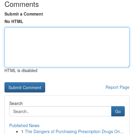
Comments
Submit a Comment
No HTML
HTML is disabled
Report Page
Search
Go
Published News
1
The Dangers of Purchasing Prescription Drugs On...