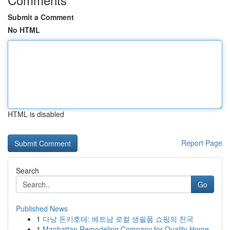
Submit a Comment
No HTML
HTML is disabled
Report Page
Search
Go
Published News
1
다낭 돈키호테: 베트남 로컬 생필품 쇼핑의 천국
1
Manhattan Remodeling Company for Quality Home