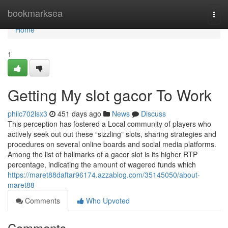
Home
bookmarksea
Togg
navi
Home
1
Getting My slot gacor To Work
philc702lsx3
451 days ago
News
Discuss
This perception has fostered a Local community of players who
actively seek out out these “sizzling” slots, sharing strategies and
procedures on several online boards and social media platforms.
Among the list of hallmarks of a gacor slot is its higher RTP
percentage, indicating the amount of wagered funds which
https://maret88daftar96174.azzablog.com/35145050/about-
maret88
Comments
Who Upvoted
Comments