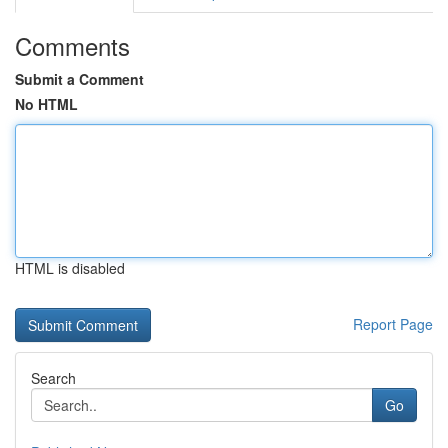
Comments
Submit a Comment
No HTML
HTML is disabled
Report Page
Search
Go