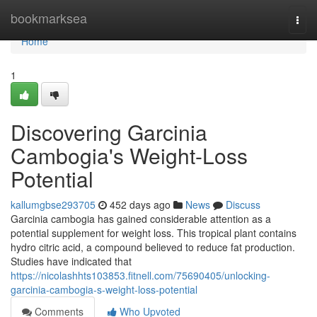
Home
bookmarksea
Togg
navi
Home
1
Discovering Garcinia
Cambogia's Weight-Loss
Potential
kallumgbse293705
452 days ago
News
Discuss
Garcinia cambogia has gained considerable attention as a
potential supplement for weight loss. This tropical plant contains
hydro citric acid, a compound believed to reduce fat production.
Studies have indicated that
https://nicolashhts103853.fitnell.com/75690405/unlocking-
garcinia-cambogia-s-weight-loss-potential
Comments
Who Upvoted