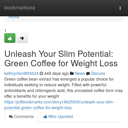
Home
bookmarksea
Togg
navi
Home
1
Unleash Your Slim Potential:
Green Coffee for Weight Loss
kathrynfard855024
449 days ago
News
Discuss
Green coffee bean extract has emerged a popular choice for
individuals seeking to reduce weight. Filled with powerful
antioxidants and chlorogenic acid, this unroasted coffee form may
offer a benefits for your weight
https://pr8bookmarks.com/story19625505/unleash-your-slim-
potential-green-coffee-for-weight-loss
Comments
Who Upvoted