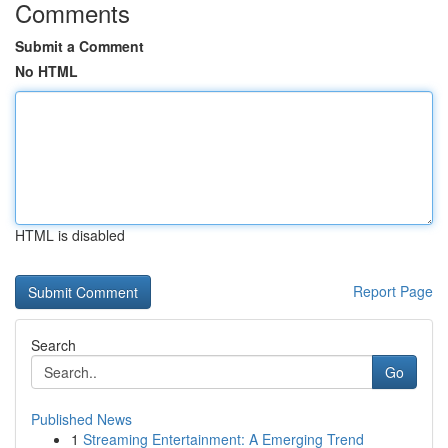
Comments
Submit a Comment
No HTML
HTML is disabled
Report Page
Search
Go
Published News
1
Streaming Entertainment: A Emerging Trend