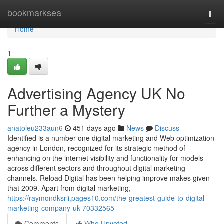
Home
bookmarksea
Togg
navi
Home
1
Advertising Agency UK No
Further a Mystery
anatoleu233aun6
451 days ago
News
Discuss
Identified is a number one digital marketing and Web optimization
agency in London, recognized for its strategic method of
enhancing on the internet visibility and functionality for models
across different sectors and throughout digital marketing
channels. Reload Digital has been helping improve makes given
that 2009. Apart from digital marketing,
https://raymondksrli.pages10.com/the-greatest-guide-to-digital-
marketing-company-uk-70332565
Comments
Who Upvoted