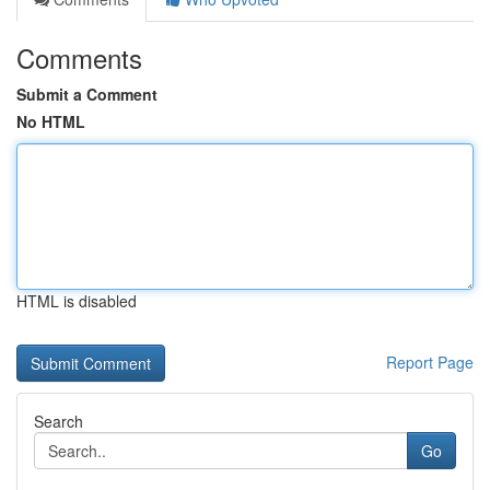
Comments
Submit a Comment
No HTML
HTML is disabled
Report Page
Search
Go